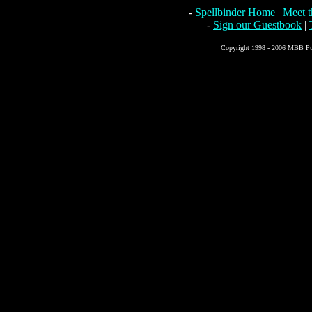
-
Spellbinder Home
|
Meet 
-
Sign our Guestbook
|
Copyright 1998 - 2006 MBB Pub