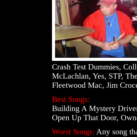
Crash Test Dummies, Colle
McLachlan, Yes, STP, The
Fleetwood Mac, Jim Croc
Best Songs:
Building A Mystery Drive
Open Up That Door, Owne
Worst Songs:
Any song that