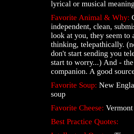
lyrical or musical meanin
Favorite Animal & Why:
C
independent, clean, subm
look at you, they seem to
thinking, telepathically. (n
don't start sending you te
start to worry...) And - the
companion. A good source of
Favorite Soup:
New Englan
soup
Favorite Cheese:
Vermont 
Best Practice Quotes: