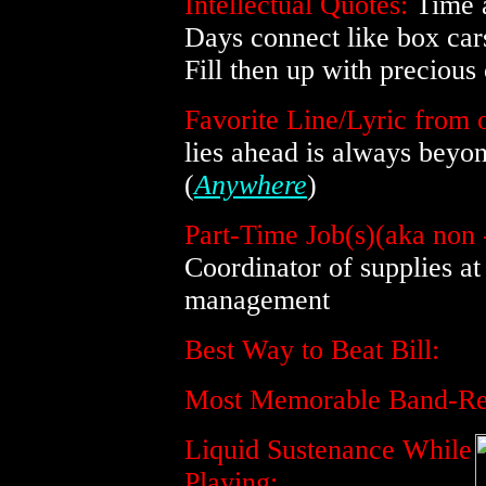
Intellectual Quotes:
Time a
Days connect like box cars
Fill then up with precious
Favorite Line/Lyric from o
lies ahead is always beyon
(
Anywhere
)
Part-Time Job(s)(aka non 
Coordinator of supplies at
management
Best Way to Beat Bill:
Most Memorable Band-Rel
Liquid Sustenance While
Playing: