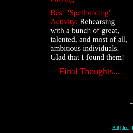
Best "Spellbinding"
Activity:
Rehearsing
with a bunch of great,
talented, and most of all,
ambitious individuals.
Glad that I found them!
Final Thoughts...
-
Bill
|
Jen
|