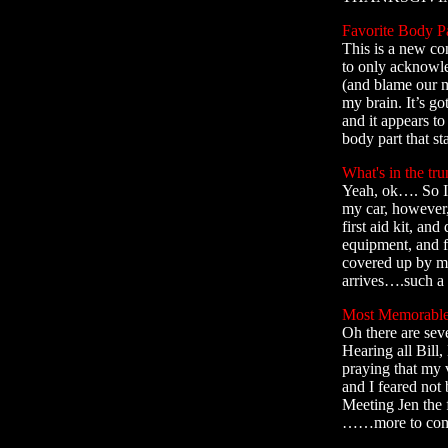
Favorite Body Pa
This is a new co
to only acknowle
(and blame our mo
my brain. It’s go
and it appears t
body part that st
What's in the tru
Yeah, ok…. So I’
my car, however,
first aid kit, and
equipment, and f
covered up by my
arrives….such a 
Most Memorable
Oh there are seve
Hearing all Bill
praying that my 
and I feared not
Meeting Jen the 
……more to come