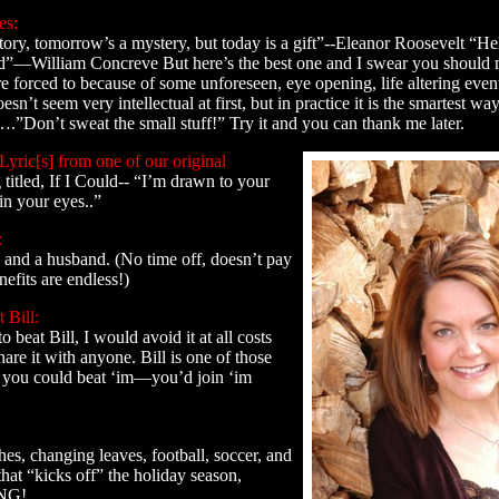
es:
tory, tomorrow’s a mystery, but today is a gift”--Eleanor Roosevelt “Hel
”—William Concreve But here’s the best one and I swear you should m
orced to because of some unforeseen, eye opening, life altering event y
esn’t seem very intellectual at first, but in practice it is the smartest way
.”Don’t sweat the small stuff!” Try it and you can thank me later.
Lyric[s] from one of our original
g titled, If I Could-- “I’m drawn to your
 in your eyes..”
:
 and a husband. (No time off, doesn’t pay
efits are endless!)
 Bill:
o beat Bill, I would avoid it at all costs
are it with anyone. Bill is one of those
f you could beat ‘im—you’d join ‘im
thes, changing leaves, football, soccer, and
hat “kicks off” the holiday season,
NG!