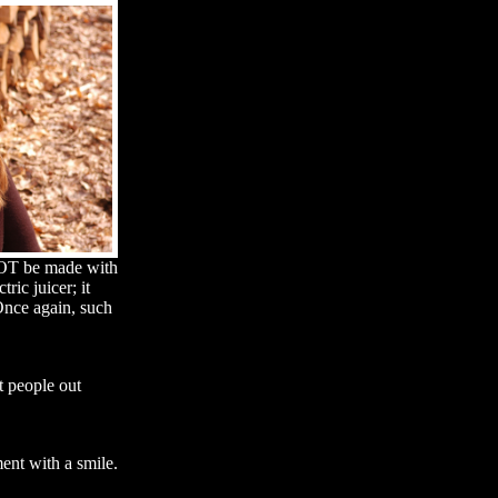
 NOT be made with
ic juicer; it
 Once again, such
t people out
ment with a smile.