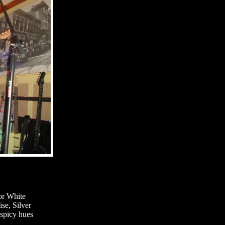
or White
se, Silver
spicy hues