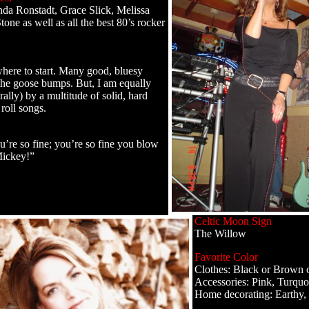
nda Ronstadt, Grace Slick, Melissa
tone as well as all the best 80’s rocker
where to start. Many good, bluesy
the goose bumps. But, I am equally
rally) by a multitude of solid, hard
roll songs.
re so fine; you’re so fine you blow
ickey!”
Celtic Moon Sign
The Willow
Favorite Color
Clothes: Black or Brown 
Accessories: Pink, Turquoi
Home decorating: Earthy, 