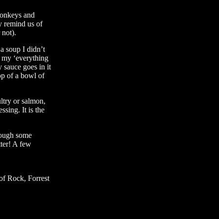
monkeys and
y remind us of
not).
 soup I didn’t
e my ‘everything
sauce goes in it
op of a bowl of
ltry or salmon,
ssing. It is the
hrough some
tter! A few
of Rock, Forrest