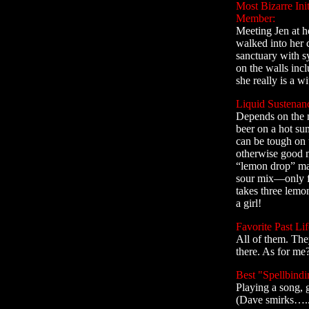
Most Bizarre Ini
Member:
Meeting Jen at he
walked into her c
sanctuary with s
on the walls incl
she really is a w
Liquid Sustenan
Depends on the 
beer on a hot su
can be tough on
otherwise good m
“lemon drop” mar
sour mix—only fr
takes three lemo
a girl!
Favorite Past Lif
All of them. They
there. As for me?.
Best "Spellbindi
Playing a song, g
(Dave smirks….