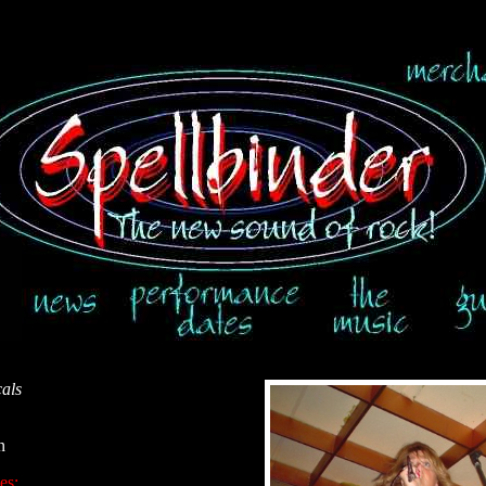
als
n
es: