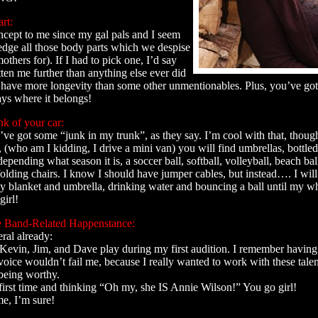
rt:
ncept to me since my gal pals and I seem
dge all those body parts which we despise
thers for). If I had to pick one, I’d say
tten me further than anything else ever did
o have more longevity than some other unmentionables. Plus, you’ve got 
ays where it belongs!
nk of your car:
ve got some “junk in my trunk”, as they say. I’m cool with that, though
 (who am I kidding, I drive a mini van) you will find umbrellas, bottled
 depending what season it is, a soccer ball, softball, volleyball, beach ball
olding chairs. I know I should have jumper cables, but instead…. I will 
 blanket and umbrella, drinking water and bouncing a ball until my wh
girl!
 Band-Related Happenstance:
ral already:
, Kevin, Jim, and Dave play during my first audition. I remember havin
voice wouldn’t fail me, because I really wanted to work with these tale
 being worthy.
first time and thinking “Oh my, she IS Annie Wilson!” You go girl!
, I’m sure!