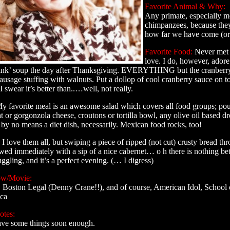
Favorite Animal & Why:
Any primate, especially 
chimpanzees, because the
how far we have come (or 
Favorite Food:
Never met a
love. I do, however, ador
sink’ soup the day after Thanksgiving. EVERYTHING but the cranberry 
sage stuffing with walnuts. Put a dollop of cool cranberry sauce on t
I swear it’s better than..…well, not really.
y favorite meal is an awesome salad which covers all food groups; pou
t or gorgonzola cheese, croutons or tortilla bowl, any olive oil based dre
 by no means a diet dish, necessarily. Mexican food rocks, too!
I love them all, but swiping a piece of ripped (not cut) crusty bread t
owed immediately with a sip of a nice cabernet… o h there is nothing be
nuggling, and it’s a perfect evening. (… I digress)
ow/Movie:
Boston Legal (Denny Crane!!), and of course, American Idol, School 
ca
otes:
have some things soon enough.