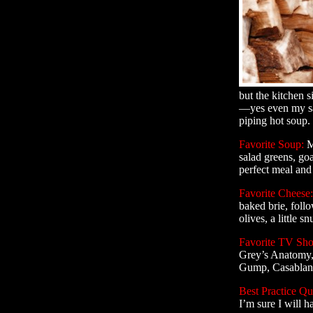
but the kitchen 
—yes even my sau
piping hot soup. 
Favorite Soup:
M
salad greens, goa
perfect meal and
Favorite Cheese:
baked brie, foll
olives, a little s
Favorite TV Sh
Grey’s Anatomy, 
Gump, Casablan
Best Practice Qu
I’m sure I will 