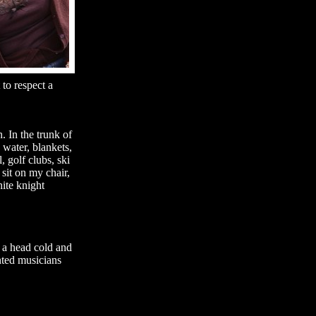
to respect a
. In the trunk of
 water, blankets,
, golf clubs, ski
sit on my chair,
ite knight
g a head cold and
nted musicians