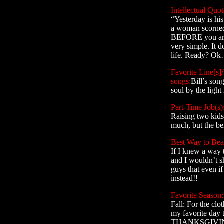
Intellectual Quot
“Yesterday is his
a woman scorned
BEFORE you are f
very simple. It do
life. Ready? Ok…
Favorite Line[s]/
songs:
Bill’s son
soul by the light
Part-Time Job(s)
Raising two kids
much, but the ben
Best Way to Beat
If I knew a way t
and I wouldn’t sh
guys that even i
instead!!
Favorite Season:
Fall: For the clo
my favorite day t
THANKSGIVI