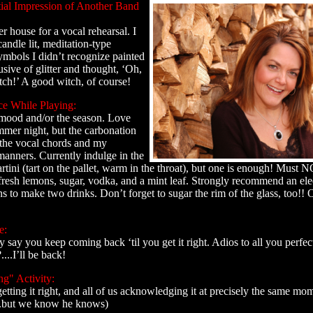
tial Impression of Another Band
r house for a vocal rehearsal. I
andle lit, meditation-type
ymbols I didn’t recognize painted
usive of glitter and thought, ‘Oh,
itch!’ A good witch, of course!
ce While Playing:
mood and/or the season. Love
mmer night, but the carbonation
 the vocal chords and my
anners. Currently indulge in the
tini (tart on the pallet, warm in the throat), but one is enough! Must
esh lemons, sugar, vodka, and a mint leaf. Strongly recommend an electr
ns to make two drinks. Don’t forget to sugar the rim of the glass, too!!
e:
 say you keep coming back ‘til you get it right. Adios to all you perfec
...I’ll be back!
ng" Activity:
etting it right, and all of us acknowledging it at precisely the same mo
.but we know he knows)