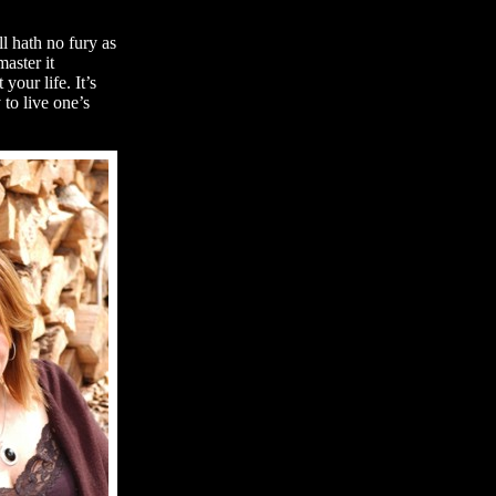
l hath no fury as
aster it
our life. It’s
 to live one’s