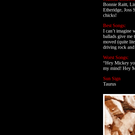
Bonnie Raitt, Li
Etheridge, Joss S
chicks!
Best Songs:
I can’t imagine 
ballads give me 
moved (quite lite
driving rock and 
Worst Songs:
“Hey Mickey you’
my mind! Hey M
Sun Sign
Taurus