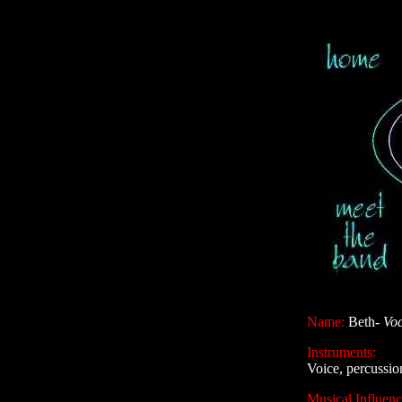
Name:
Beth-
Voc
Instruments:
Voice, percussio
Musical Influenc