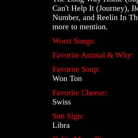
Can't Help It (Journey), B
Number, and Reelin In Th
more to mention.
Worst Songs:
Favorite Animal & Why:
Favorite Soup:
Won Ton
Favorite Cheese:
Swiss
Sun Sign:
Libra