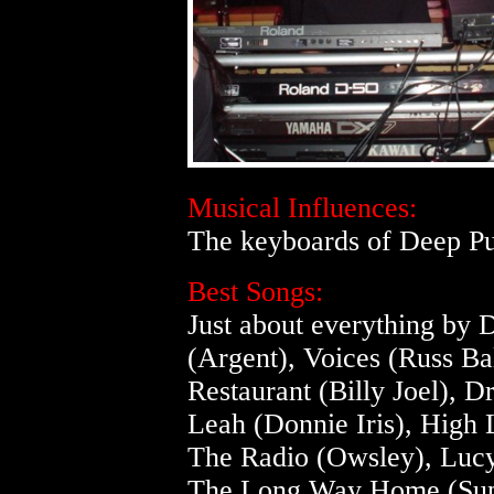
Musical Influences:
The keyboards of Deep Pu
Best Songs:
Just about everything by
(Argent), Voices (Russ Ba
Restaurant (Billy Joel),
Leah (Donnie Iris), High
The Radio (Owsley), Lucy
The Long Way Home (Supe