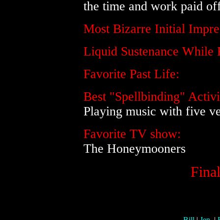
the time and work paid off
Most Bizarre Initial Imp
Liquid Sustenance While 
Favorite Past Life:
Best "Spellbinding" Activi
Playing music with five v
Favorite TV show:
The Honeymooners
Final
-
Bill
|
Jen.
|