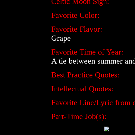
Celtic Moon Sign:
Favorite Color:
Favorite Flavor:
Grape
Favorite Time of Year:
A tie between summer and 
Best Practice Quotes:
Intellectual Quotes:
Favorite Line/Lyric from o
Part-Time Job(s):