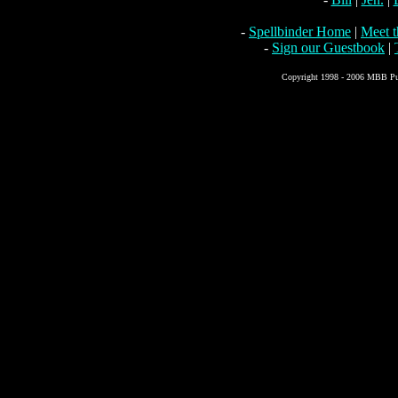
-
Spellbinder Home
|
Meet 
-
Sign our Guestbook
|
Copyright 1998 - 2006 MBB Pub