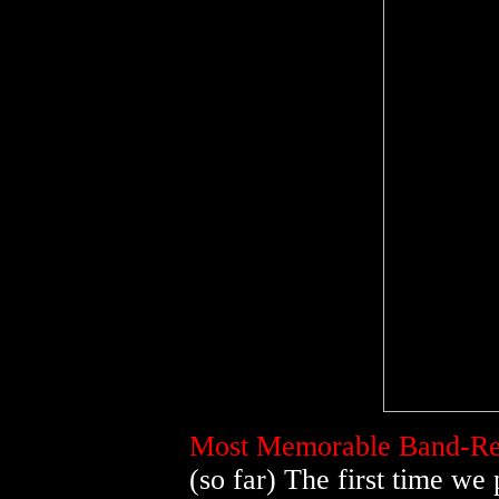
Most Memorable Band-Rel
(so far) The first time we 