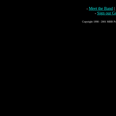
-
Meet the Band
|
-
Sign our G
Copyright 1998 - 2001 MBB Pub