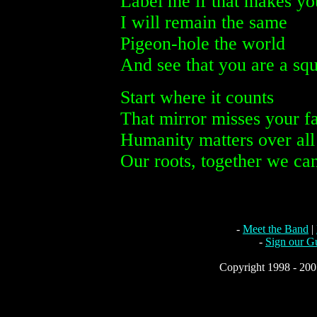
Label me if that makes yo
I will remain the same
Pigeon-hole the world
And see that you are a squ
Start where it counts
That mirror misses your f
Humanity matters over all
Our roots, together we can
-
Meet the Band
|
-
Sign our G
Copyright 1998 - 2005