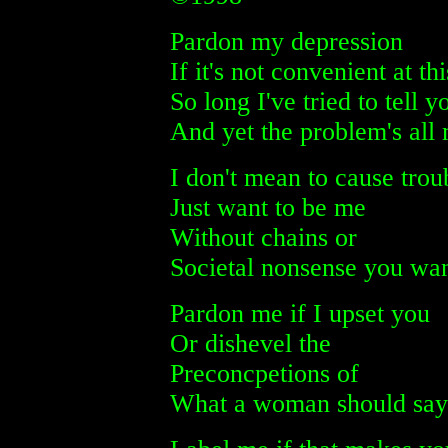
Pardon my depression
If it's not convenient at th
So long I've tried to tell y
And yet the problem's all
I don't mean to cause trou
Just want to be me
Without chains or
Societal nonsense you wan
Pardon me if I upset you
Or dishevel the
Preconcpetions of
What a woman should say 