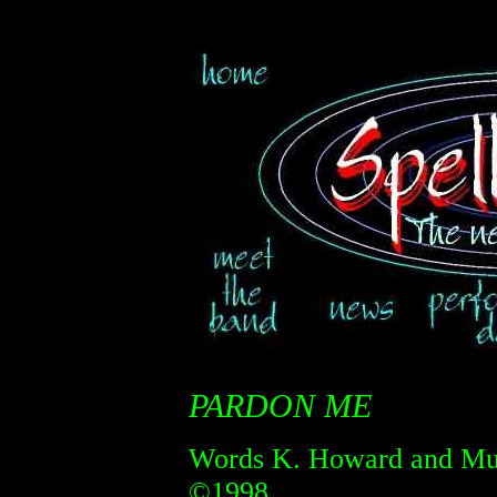
PARDON ME
Words K. Howard and Mus
©1998