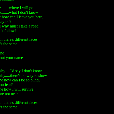
.......where I will go
.......what I don't know
 how can I leave you here,
say no?
 why must I take a road
n't follow?
 there's different faces
's the same
t
ind
 out your name
)
hy.....I'd say I don't know
hy.....there's no way to show
me how can I be so blind,
you fear?
me how I will survive
re not near
 there's different faces
's the same
t