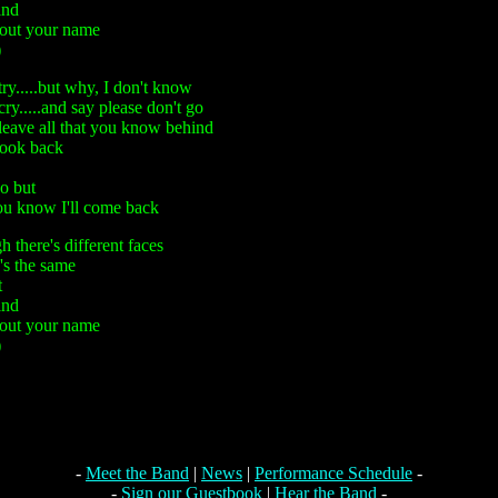
ind
 out your name
)
ry.....but why, I don't know
ry.....and say please don't go
leave all that you know behind
look back
o but
you know I'll come back
 there's different faces
's the same
t
ind
 out your name
)
-
Meet the Band
|
News
|
Performance Schedule
-
-
Sign our Guestbook
|
Hear the Band
-