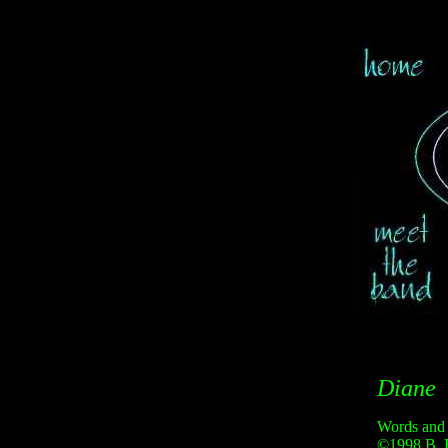
Diane
Words and
©1998 B. 