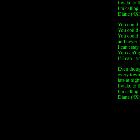
I wake to f
I'm calling
Diane (4X
You could t
You could c
You could 
and never 
I can't stay
You can't g
If I can - 
Even though
every town
late at nigh
I wake to f
I'm calling
Diane (4X