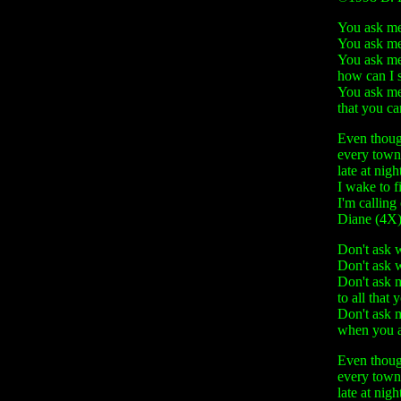
You ask me.
You ask me.
You ask me
how can I 
You ask me
that you ca
Even though
every town
late at nigh
I wake to f
I'm calling
Diane (4X
Don't ask w
Don't ask w
Don't ask 
to all that 
Don't ask 
when you a
Even though
every town
late at nigh