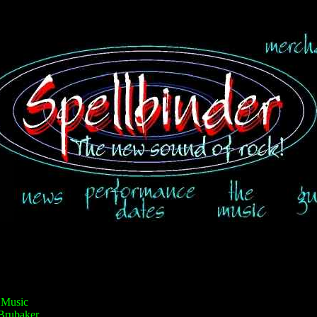
 Music
Brubaker