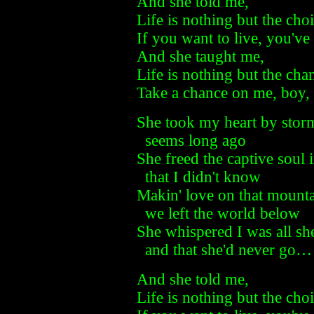
And she told me,
Life is nothing but the cho
If you want to live, you've
And she taught me,
Life is nothing but the cha
Take a chance on me, boy, 
She took my heart by stor
seems long ago
She freed the captive soul 
that I didn't know
Makin' love on that mount
we left the world below
She whispered I was all sh
and that she'd never go…
And she told me,
Life is nothing but the cho