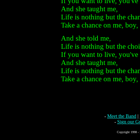
If you want to live, you've
And she taught me,
Life is nothing but the cha
Take a chance on me, boy, 
And she told me,
Life is nothing but the cho
If you want to live, you've
And she taught me,
Life is nothing but the cha
Take a chance on me, boy, 
-
Meet the Band
|
-
Sign our G
Copyright 1998 - 