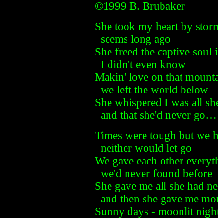
©1999 B. Brubaker
She took my heart by storm
seems long ago
She freed the captive soul 
I didn't even know
Makin' love on that mount
we left the world below
She whispered I was all sh
and that she'd never go…
Times were tough but we he
neither would let go
We gave each other everyt
we'd never found before
She gave me all she had ne
and then she gave me mo
Sunny days - moonlit nigh