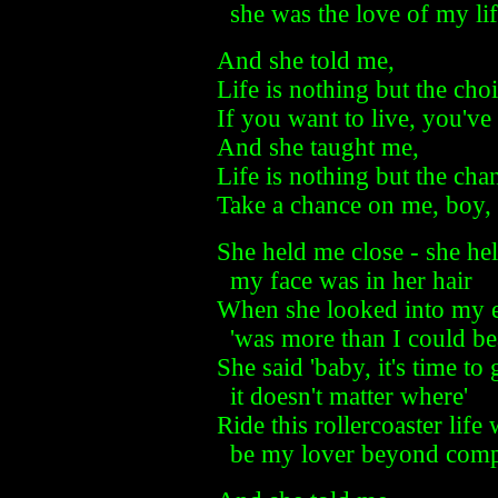
she was the love of my li
And she told me,
Life is nothing but the cho
If you want to live, you've
And she taught me,
Life is nothing but the cha
Take a chance on me, boy, 
She held me close - she he
my face was in her hair
When she looked into my 
'was more than I could be
She said 'baby, it's time t
it doesn't matter where'
Ride this rollercoaster life
be my lover beyond comp