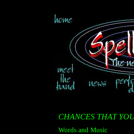
CHANCES THAT YOU
Words and Music