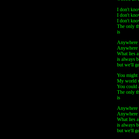
I don't kno
I don't kn
I don't kn
The only thi
is
Anywhere - 
Anywhere - 
What lies 
is always 
but we'll g
You might 
My world w
You could a
The only th
is
Anywhere - 
Anywhere - 
What lies 
is always 
but we'll g