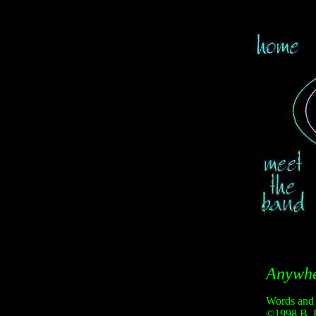
Anywh
Words and
©1998 B. 