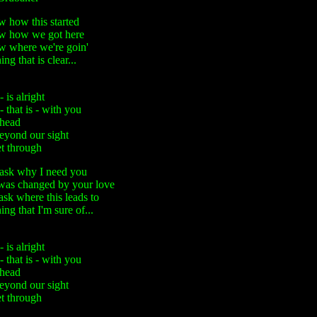
w how this started
ow how we got here
ow where we're goin'
ng that is clear...
is alright
that is - with you
ahead
beyond our sight
et through
ask why I need you
as changed by your love
sk where this leads to
ing that I'm sure of...
is alright
that is - with you
ahead
beyond our sight
et through