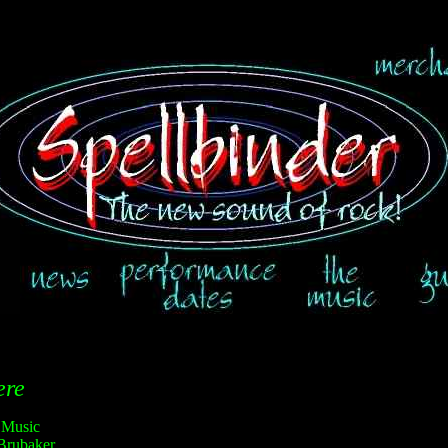
ere
 Music
Brubaker