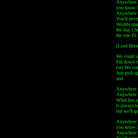
Anywhere 
you know I
Anywhere 
You'll neve
Worlds apa
the day I f
the one I'
(Lead Brea
We could s
Put down r
(or) We co
Just pick u
and
Anywhere -
Anywhere - 
What lies 
is always 
but we'll g
Anywhere 
you know I
Anywhere 