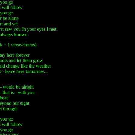
you go
 will follow
you go
r be alone
rt and yet
irst saw you In your eyes I met
d always known
k = 1 verse/chorus)
tay here forever
oots and let them grow
uld change like the weather
p - leave here tomorrow...
 would be alright
that is - with you
ahead
beyond our sight
et through
you go
 will follow
you go