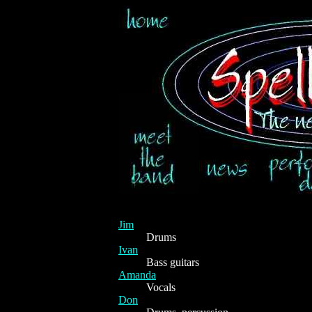
Jim
Drums
Ivan
Bass guitars
Amanda
Vocals
Don