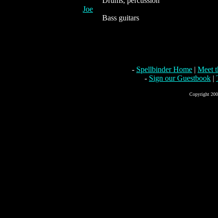
Drums, percussion
Joe
Bass guitars
-
Spellbinder Home
|
Meet 
-
Sign our Guestbook
|
Copyright 2004